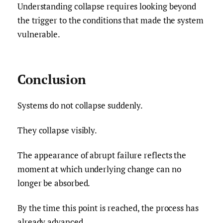
Understanding collapse requires looking beyond
the trigger to the conditions that made the system
vulnerable.
Conclusion
Systems do not collapse suddenly.
They collapse visibly.
The appearance of abrupt failure reflects the
moment at which underlying change can no
longer be absorbed.
By the time this point is reached, the process has
already advanced.