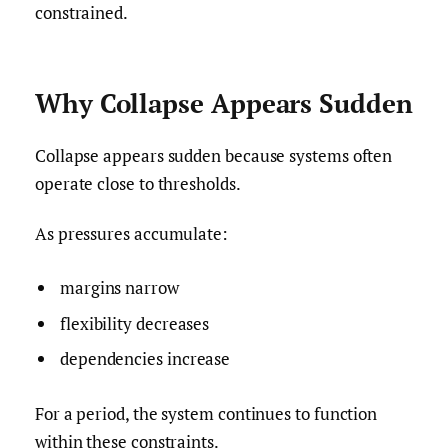
constrained.
Why Collapse Appears Sudden
Collapse appears sudden because systems often
operate close to thresholds.
As pressures accumulate:
margins narrow
flexibility decreases
dependencies increase
For a period, the system continues to function
within these constraints.