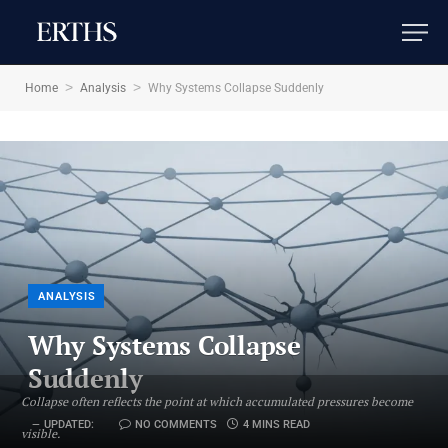
>
>
Home
Analysis
Why Systems Collapse Suddenly
ANALYSIS
Why Systems Collapse
Suddenly
Collapse often reflects the point at which accumulated pressures become
UPDATED:
NO COMMENTS
4 MINS READ
visible.