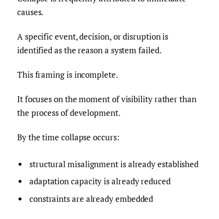
causes.
A specific event, decision, or disruption is
identified as the reason a system failed.
This framing is incomplete.
It focuses on the moment of visibility rather than
the process of development.
By the time collapse occurs:
structural misalignment is already established
adaptation capacity is already reduced
constraints are already embedded