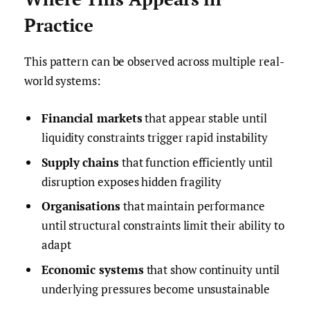
Practice
This pattern can be observed across multiple real-
world systems:
Financial markets
that appear stable until
liquidity constraints trigger rapid instability
Supply chains
that function efficiently until
disruption exposes hidden fragility
Organisations
that maintain performance
until structural constraints limit their ability to
adapt
Economic systems
that show continuity until
underlying pressures become unsustainable