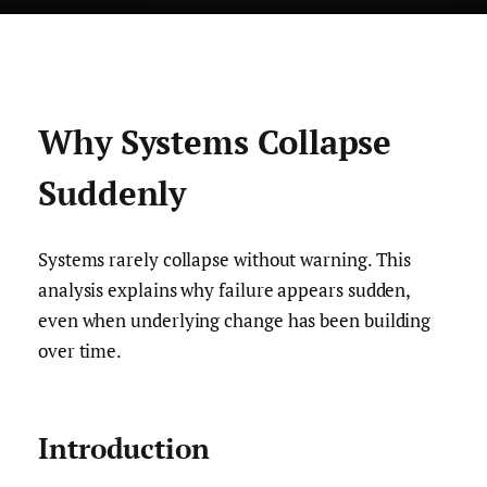
Why Systems Collapse
Suddenly
Systems rarely collapse without warning. This
analysis explains why failure appears sudden,
even when underlying change has been building
over time.
Introduction