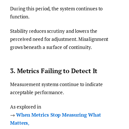
During this period, the system continues to
function.
Stability reduces scrutiny and lowers the
perceived need for adjustment. Misalignment
grows beneath a surface of continuity.
3. Metrics Failing to Detect It
Measurement systems continue to indicate
acceptable performance.
As explored in
→
When Metrics Stop Measuring What
Matters
,