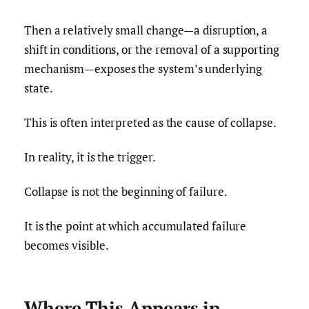
Then a relatively small change—a disruption, a
shift in conditions, or the removal of a supporting
mechanism—exposes the system’s underlying
state.
This is often interpreted as the cause of collapse.
In reality, it is the trigger.
Collapse is not the beginning of failure.
It is the point at which accumulated failure
becomes visible.
Where This Appears in