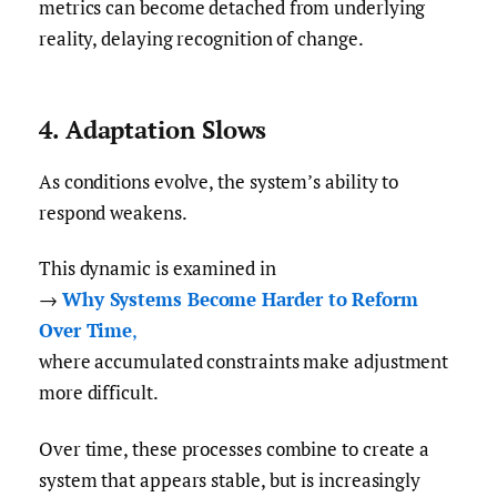
metrics can become detached from underlying
reality, delaying recognition of change.
4. Adaptation Slows
As conditions evolve, the system’s ability to
respond weakens.
This dynamic is examined in
→
Why Systems Become Harder to Reform
Over Time
,
where accumulated constraints make adjustment
more difficult.
Over time, these processes combine to create a
system that appears stable, but is increasingly