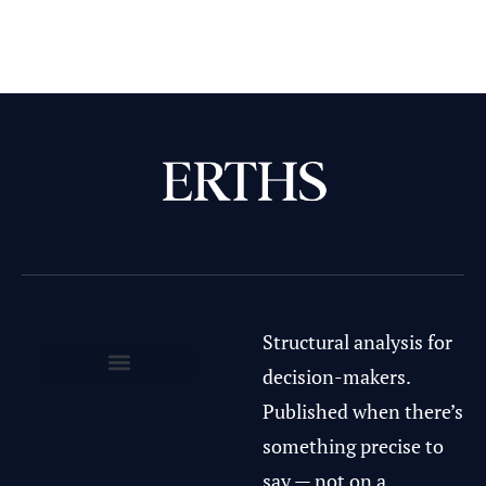
Structural analysis for
decision-makers.
Privacy Policy & Terms of Use
Published when there’s
something precise to
say — not on a