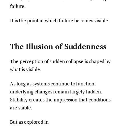
failure.
It is the point at which failure becomes visible.
The Illusion of Suddenness
The perception of sudden collapse is shaped by
what is visible.
As long as systems continue to function,
underlying changes remain largely hidden.
Stability creates the impression that conditions
are stable.
But as explored in