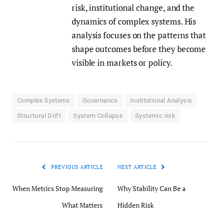
risk, institutional change, and the
dynamics of complex systems. His
analysis focuses on the patterns that
shape outcomes before they become
visible in markets or policy.
Complex Systems
Governance
Institutional Analysis
Structural Drift
System Collapse
Systemic risk
PREVIOUS ARTICLE
NEXT ARTICLE
When Metrics Stop Measuring
Why Stability Can Be a
What Matters
Hidden Risk