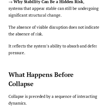
→
Why Stability Can Be a Hidden Risk
,
systems that appear stable can still be undergoing
significant structural change.
The absence of visible disruption does not indicate
the absence of risk.
It reflects the system’s ability to absorb and defer
pressure.
What Happens Before
Collapse
Collapse is preceded by a sequence of interacting
dynamics.