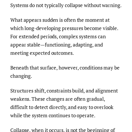
Systems do not typically collapse without warning.
What appears sudden is often the moment at
which long-developing pressures become visible.
For extended periods, complex systems can
appear stable—functioning, adapting, and
meeting expected outcomes.
Beneath that surface, however, conditions may be
changing.
Structures shift, constraints build, and alignment
weakens. These changes are often gradual,
difficult to detect directly, and easy to overlook
while the system continues to operate.
Collapse, when it occurs, is not the beginning of