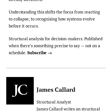
Understanding this shifts the focus from reacting
to collapse, to recognising how systems evolve
before it occurs.
Structural analysis for decision-makers. Published
when there’s something precise to say — not on
a
schedule.
Subscribe →
James Callard
Structural Analyst
James Callard writes on structural