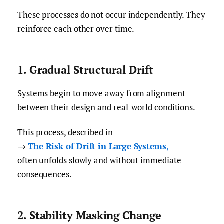
These processes do not occur independently. They
reinforce each other over time.
1. Gradual Structural Drift
Systems begin to move away from alignment
between their design and real-world conditions.
This process, described in
→
The Risk of Drift in Large Systems
,
often unfolds slowly and without immediate
consequences.
2. Stability Masking Change