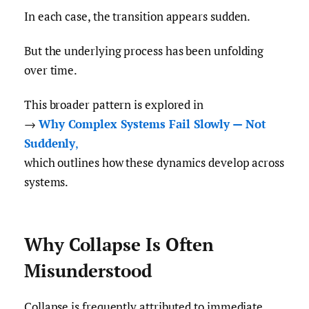
In each case, the transition appears sudden.
But the underlying process has been unfolding
over time.
This broader pattern is explored in
→
Why Complex Systems Fail Slowly — Not
Suddenly
,
which outlines how these dynamics develop across
systems.
Why Collapse Is Often
Misunderstood
Collapse is frequently attributed to immediate