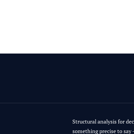
Structural analysis for d
something precise to say 