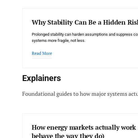
Why Stability Can Be a Hidden Ris
Prolonged stability can harden assumptions and suppress co
systems more fragile, not less.
Read More
Explainers
Foundational guides to how major systems actu
How energy markets actually work 
behave the way they do)