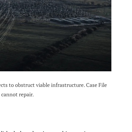
s to obstruct viable infrastructure. Case File
 cannot repair.