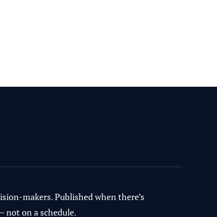
ecision-makers. Published when there’s
— not on a schedule.