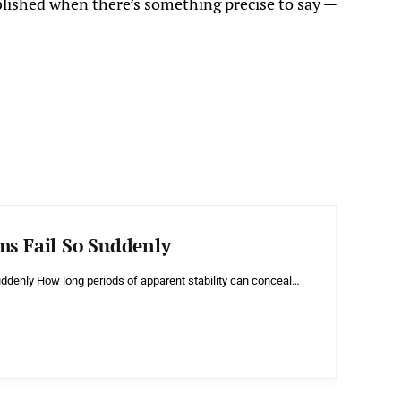
blished when there’s something precise to say —
ms Fail So Suddenly
ddenly How long periods of apparent stability can conceal…