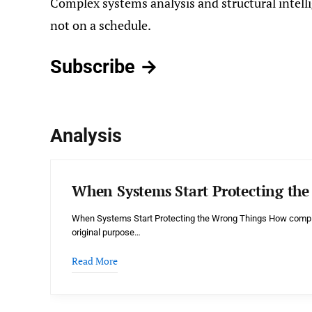
Complex systems analysis and structural intelli
not on a schedule.
Subscribe →
Analysis
When Systems Start Protecting th
When Systems Start Protecting the Wrong Things How comple
original purpose…
Read More