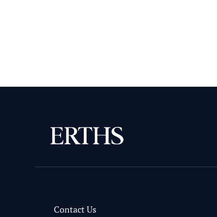
Contact Us