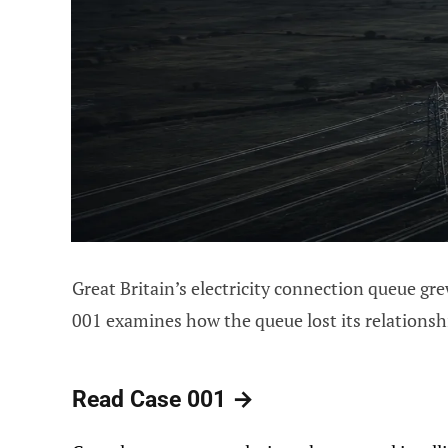
Great Britain’s electricity connection queue gr
001 examines how the queue lost its relationsh
Read Case 001 →