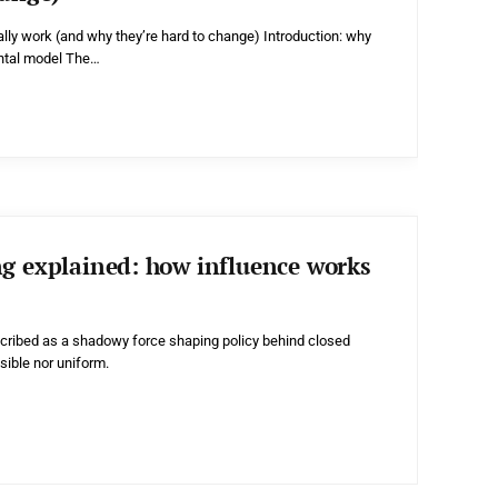
lly work (and why they’re hard to change) Introduction: why
ental model The…
ng explained: how influence works
scribed as a shadowy force shaping policy behind closed
visible nor uniform.