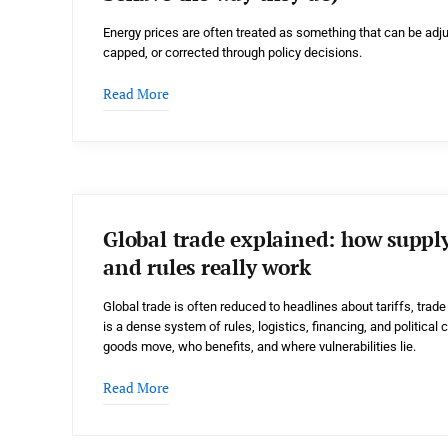
Energy prices are often treated as something that can be adju
capped, or corrected through policy decisions.
Read More
Global trade explained: how supply 
and rules really work
Global trade is often reduced to headlines about tariffs, trade w
is a dense system of rules, logistics, financing, and politic
goods move, who benefits, and where vulnerabilities lie.
Read More