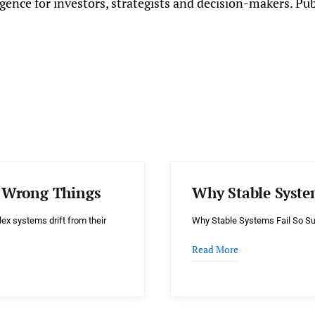
gence for investors, strategists and decision-makers. Pu
e Wrong Things
Why Stable Syste
x systems drift from their
Why Stable Systems Fail So Su
Read More