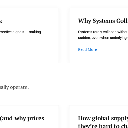
k
Why Systems Coll
rrective signals — making
Systems rarely collapse withou
sudden, even when underlying 
Read More
ally operate.
(and why prices
How global suppl
they’re hard to c