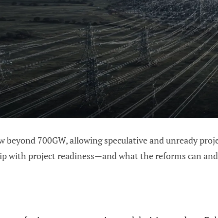
ew beyond 700GW, allowing speculative and unready project
ip with project readiness—and what the reforms can and