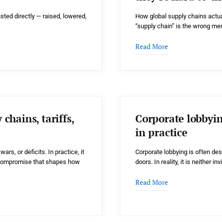
sted directly — raised, lowered,
How global supply chains actua
“supply chain” is the wrong m
Read More
chains, tariffs,
Corporate lobbyi
in practice
ars, or deficits. In practice, it
Corporate lobbying is often de
al compromise that shapes how
doors. In reality, it is neither in
Read More