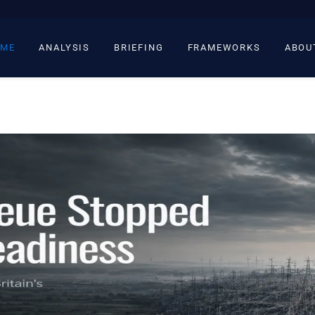
ME
ANALYSIS
BRIEFING
FRAMEWORKS
ABOU