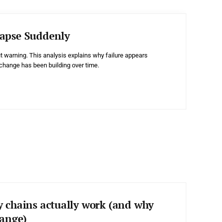
apse Suddenly
t warning. This analysis explains why failure appears
change has been building over time.
y chains actually work (and why
hange)