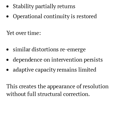
Stability partially returns
Operational continuity is restored
Yet over time:
similar distortions re-emerge
dependence on intervention persists
adaptive capacity remains limited
This creates the appearance of resolution
without full structural correction.