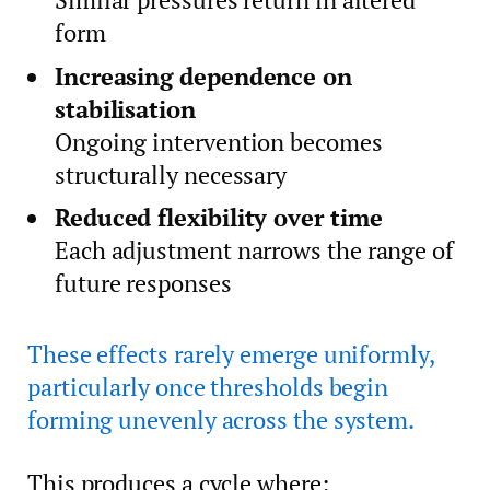
form
Increasing dependence on
stabilisation
Ongoing intervention becomes
structurally necessary
Reduced flexibility over time
Each adjustment narrows the range of
future responses
These effects rarely emerge uniformly,
particularly once thresholds begin
forming unevenly across the system.
This produces a cycle where: