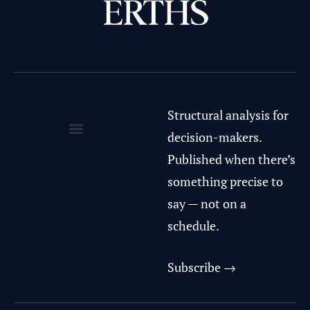
Structural analysis for
decision-makers.
Privacy Policy & Terms of Use
Published when there’s
something precise to
say — not on a
schedule.
Subscribe →