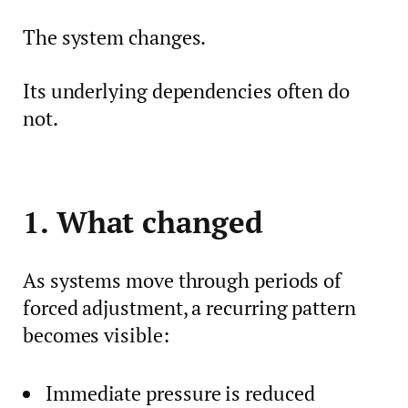
The system changes.
Its underlying dependencies often do
not.
1. What changed
As systems move through periods of
forced adjustment, a recurring pattern
becomes visible:
Immediate pressure is reduced