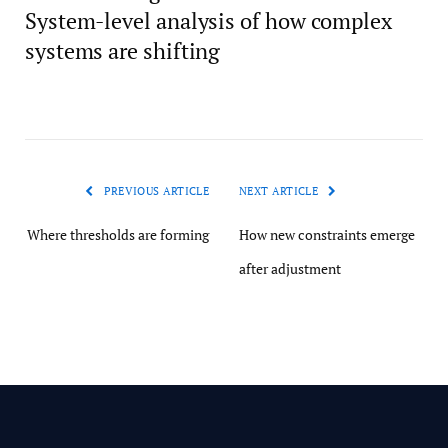
System-level analysis of how complex
systems are shifting
PREVIOUS ARTICLE
NEXT ARTICLE
Where thresholds are forming
How new constraints emerge
after adjustment