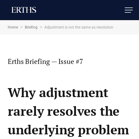
Adjustment is not the same as
resolution
>
>
Home
Briefing
Adjustment is not the same as resolution
2 MINS READ
Erths Briefing — Issue #7
Why adjustment
rarely resolves the
underlying problem