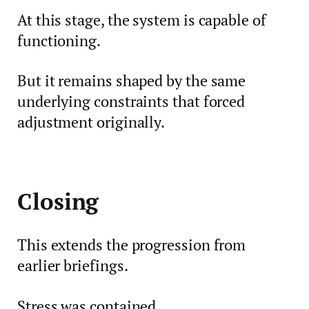
At this stage, the system is capable of
functioning.
But it remains shaped by the same
underlying constraints that forced
adjustment originally.
Closing
This extends the progression from
earlier briefings.
Stress was contained.