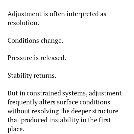
Adjustment is often interpreted as
resolution.
Conditions change.
Pressure is released.
Stability returns.
But in constrained systems, adjustment
frequently alters surface conditions
without resolving the deeper structure
that produced instability in the first
place.