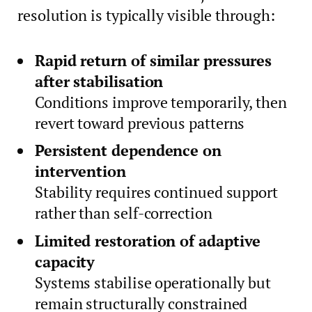
resolution is typically visible through:
Rapid return of similar pressures
after stabilisation
Conditions improve temporarily, then
revert toward previous patterns
Persistent dependence on
intervention
Stability requires continued support
rather than self-correction
Limited restoration of adaptive
capacity
Systems stabilise operationally but
remain structurally constrained