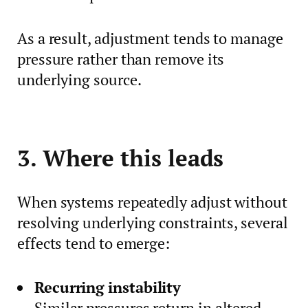
As a result, adjustment tends to manage
pressure rather than remove its
underlying source.
3. Where this leads
When systems repeatedly adjust without
resolving underlying constraints, several
effects tend to emerge:
Recurring instability
Similar pressures return in altered