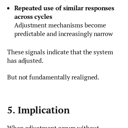
Repeated use of similar responses
across cycles
Adjustment mechanisms become
predictable and increasingly narrow
These signals indicate that the system
has adjusted.
But not fundamentally realigned.
5. Implication
When adjustment occurs without