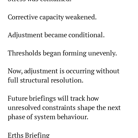
Corrective capacity weakened.
Adjustment became conditional.
Thresholds began forming unevenly.
Now, adjustment is occurring without
full structural resolution.
Future briefings will track how
unresolved constraints shape the next
phase of system behaviour.
Erths Briefing