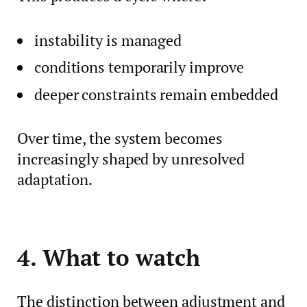
instability is managed
conditions temporarily improve
deeper constraints remain embedded
Over time, the system becomes
increasingly shaped by unresolved
adaptation.
4. What to watch
The distinction between adjustment and