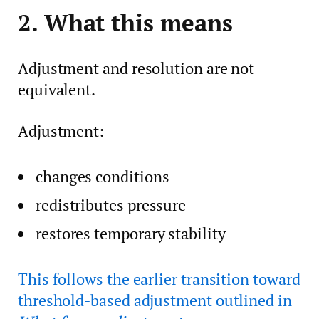
2. What this means
Adjustment and resolution are not
equivalent.
Adjustment:
changes conditions
redistributes pressure
restores temporary stability
This follows the earlier transition toward
threshold-based adjustment outlined in