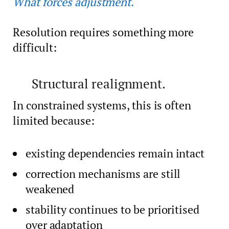
What forces adjustment
.
Resolution requires something more
difficult:
Structural realignment.
In constrained systems, this is often
limited because:
existing dependencies remain intact
correction mechanisms are still
weakened
stability continues to be prioritised
over adaptation