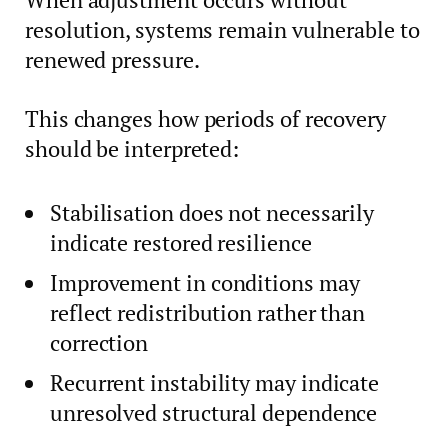
resolution, systems remain vulnerable to
renewed pressure.
This changes how periods of recovery
should be interpreted:
Stabilisation does not necessarily
indicate restored resilience
Improvement in conditions may
reflect redistribution rather than
correction
Recurrent instability may indicate
unresolved structural dependence