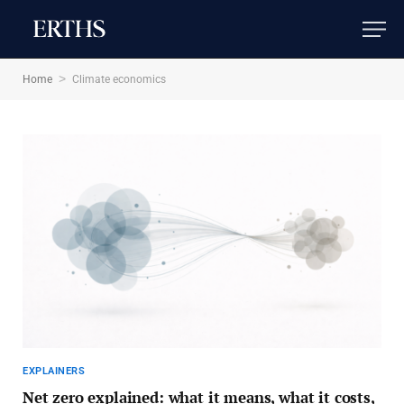
>
Home
Climate economics
EXPLAINERS
Net zero explained: what it means, what it costs,