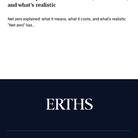
and what’s realistic
Net zero explained: what it means, what it costs, and what’s realistic
“Net zero” has…