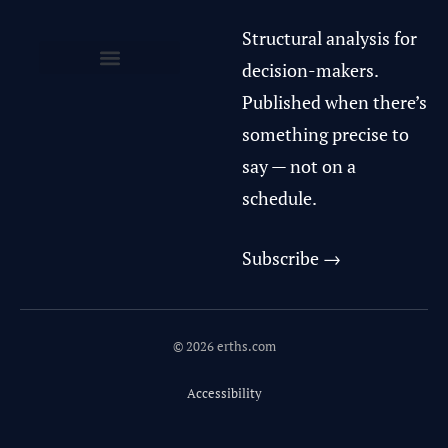
Structural analysis for
decision-makers.
Privacy Policy & Terms of Use
Published when there’s
something precise to
say — not on a
schedule.
Subscribe →
© 2026 erths.com
Accessibility