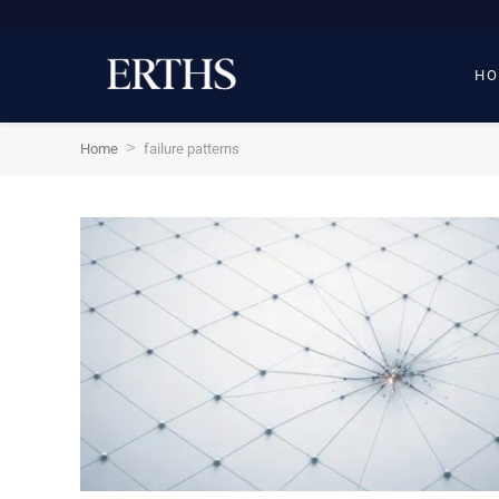
HO
>
Home
failure patterns