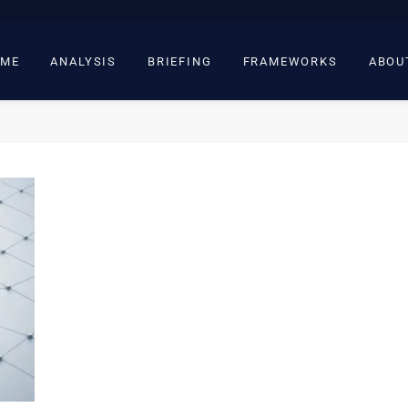
ME
ANALYSIS
BRIEFING
FRAMEWORKS
ABOU