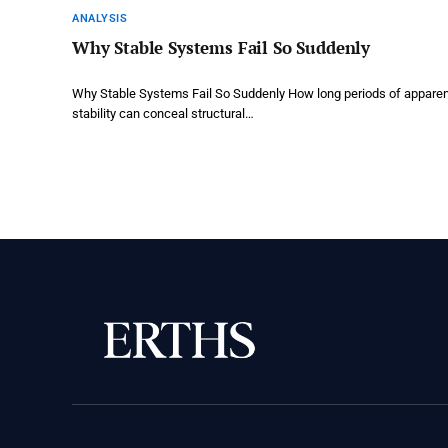
ANALYSIS
Why Stable Systems Fail So Suddenly
Why Stable Systems Fail So Suddenly How long periods of appare
stability can conceal structural…