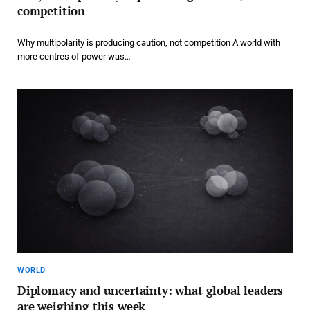
competition
Why multipolarity is producing caution, not competition A world with
more centres of power was…
WORLD
Diplomacy and uncertainty: what global leaders
are weighing this week