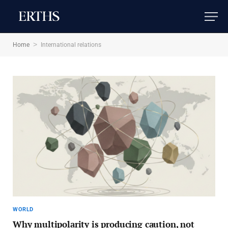
>
Home
International relations
WORLD
Why multipolarity is producing caution, not