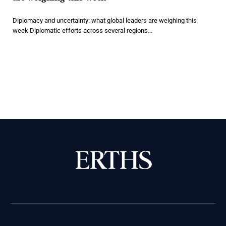
Diplomacy and uncertainty: what global leaders are weighing this
week Diplomatic efforts across several regions…