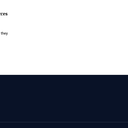
rces
 they