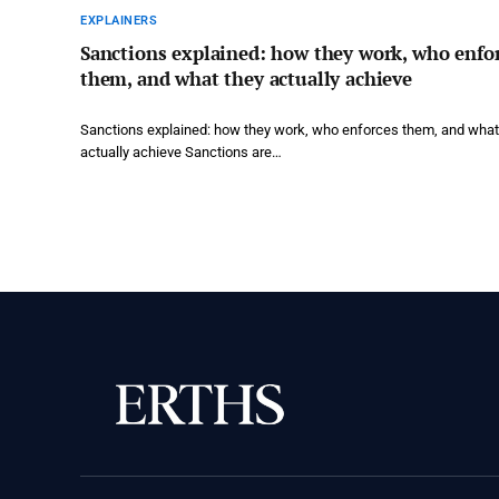
EXPLAINERS
Sanctions explained: how they work, who enfo
them, and what they actually achieve
Sanctions explained: how they work, who enforces them, and what
actually achieve Sanctions are…