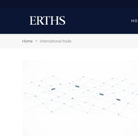
HO
>
Home
International trade