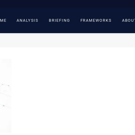
ME
ANALYSIS
BRIEFING
FRAMEWORKS
ABOU